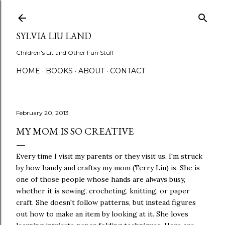
Skip to main content
SYLVIA LIU LAND
Children's Lit and Other Fun Stuff
HOME
BOOKS
ABOUT
CONTACT
February 20, 2013
MY MOM IS SO CREATIVE
Every time I visit my parents or they visit us, I'm struck
by how handy and craftsy my mom (Terry Liu) is. She is
one of those people whose hands are always busy,
whether it is sewing, crocheting, knitting, or paper
craft. She doesn't follow patterns, but instead figures
out how to make an item by looking at it. She loves