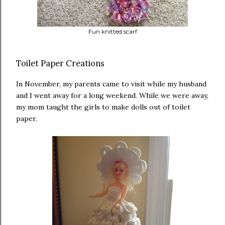
Fun knitted scarf
Toilet Paper Creations
In November, my parents came to visit while my husband
and I went away for a long weekend. While we were away,
my mom taught the girls to make dolls out of toilet
paper.