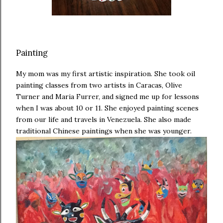
Painting
My mom was my first artistic inspiration. She took oil
painting classes from two artists in Caracas, Olive
Turner and Maria Furrer, and signed me up for lessons
when I was about 10 or 11. She enjoyed painting scenes
from our life and travels in Venezuela. She also made
traditional Chinese paintings when she was younger.