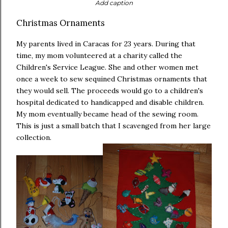
Add caption
Christmas Ornaments
My parents lived in Caracas for 23 years. During that
time, my mom volunteered at a charity called the
Children's Service League. She and other women met
once a week to sew sequined Christmas ornaments that
they would sell. The proceeds would go to a children's
hospital dedicated to handicapped and disable children.
My mom eventually became head of the sewing room.
This is just a small batch that I scavenged from her large
collection.