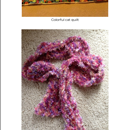
Colorful cat quilt