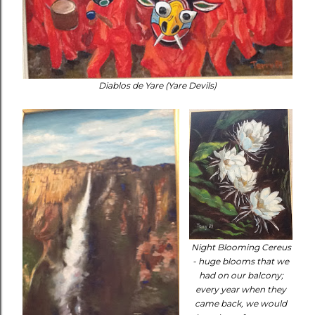
Diablos de Yare (Yare Devils)
Night Blooming Cereus
- huge blooms that we
had on our balcony;
every year when they
came back, we would