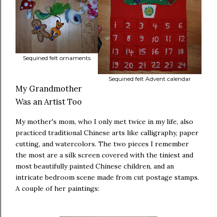
Sequined felt ornaments
Sequined felt Advent calendar
My Grandmother
Was an Artist Too
My mother's mom, who I only met twice in my life, also
practiced traditional Chinese arts like calligraphy, paper
cutting, and watercolors. The two pieces I remember
the most are a silk screen covered with the tiniest and
most beautifully painted Chinese children, and an
intricate bedroom scene made from cut postage stamps.
A couple of her paintings: