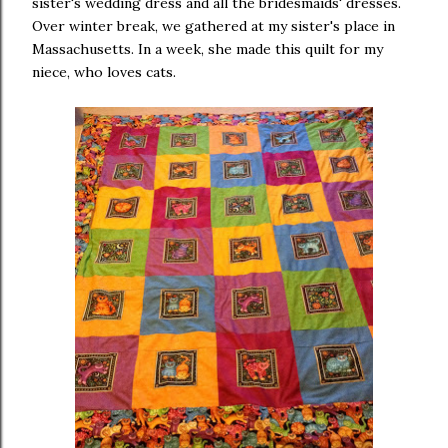
sister's wedding dress and all the bridesmaids' dresses.
Over winter break, we gathered at my sister's place in
Massachusetts. In a week, she made this quilt for my
niece, who loves cats.