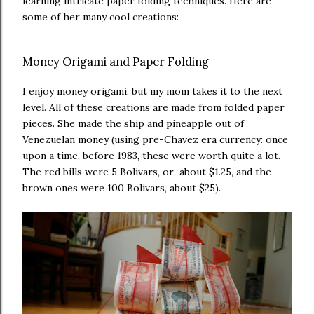
learning intricate paper folding techniques. Here are
some of her many cool creations:
Money Origami and Paper Folding
I enjoy money origami, but my mom takes it to the next
level. All of these creations are made from folded paper
pieces. She made the ship and pineapple out of
Venezuelan money (using pre-Chavez era currency: once
upon a time, before 1983, these were worth quite a lot.
The red bills were 5 Bolivars, or about $1.25, and the
brown ones were 100 Bolivars, about $25).