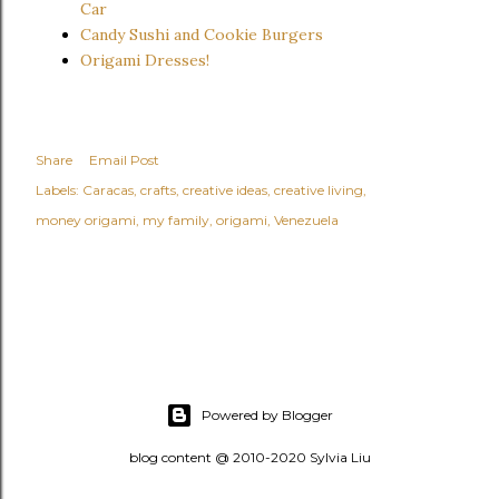
Car
Candy Sushi and Cookie Burgers
Origami Dresses!
Share
Email Post
Labels:
Caracas
crafts
creative ideas
creative living
money origami
my family
origami
Venezuela
Powered by Blogger
blog content @ 2010-2020 Sylvia Liu