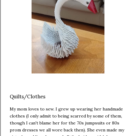
Quilts/Clothes
My mom loves to sew. I grew up wearing her handmade
clothes (I only admit to being scarred by some of them,
though I can't blame her for the 70s jumpsuits or 80s
prom dresses we all wore back then). She even made my