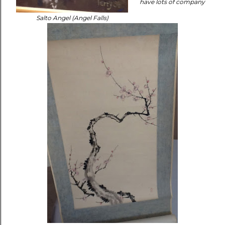
have lots of company
Salto Angel (Angel Falls)