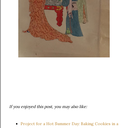
If you enjoyed this post, you may also like:
Project for a Hot Summer Day: Baking Cookies in a