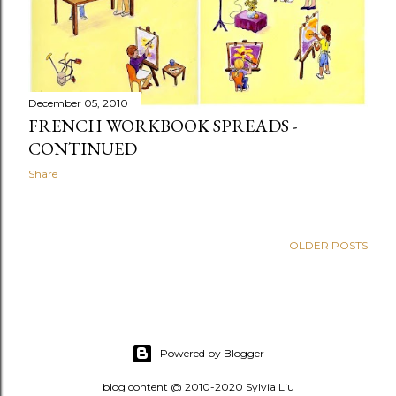
December 05, 2010
FRENCH WORKBOOK SPREADS -
CONTINUED
Share
OLDER POSTS
Powered by Blogger
blog content @ 2010-2020 Sylvia Liu