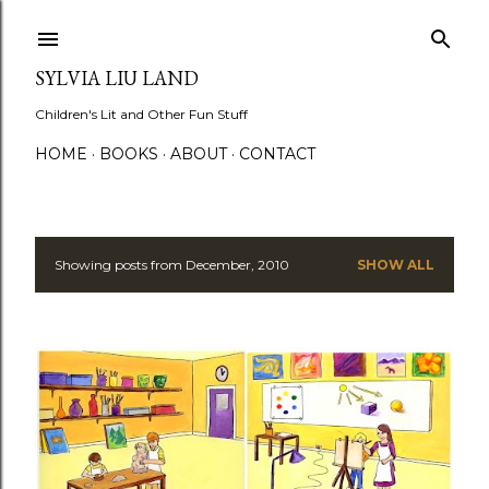
Skip to main content
SYLVIA LIU LAND
Children's Lit and Other Fun Stuff
HOME
BOOKS
ABOUT
CONTACT
Showing posts from December, 2010
SHOW ALL
P
o
s
t
s