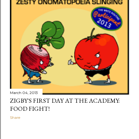
March 04, 2013
ZIGBY'S FIRST DAY AT THE ACADEMY:
FOOD FIGHT!
Share