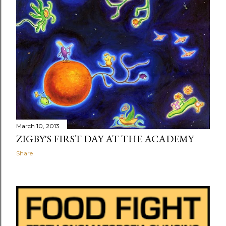
March 10, 2013
ZIGBY'S FIRST DAY AT THE ACADEMY
Share