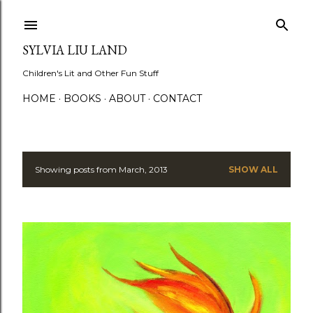
Skip to main content
SYLVIA LIU LAND
Children's Lit and Other Fun Stuff
HOME
BOOKS
ABOUT
CONTACT
Showing posts from March, 2013
SHOW ALL
P
o
s
t
s