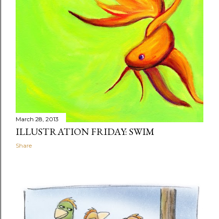
March 28, 2013
ILLUSTRATION FRIDAY: SWIM
Share