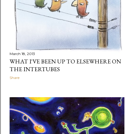
March 18, 2013
WHAT I'VE BEEN UP TO ELSEWHERE ON
THE INTERTUBES
Share