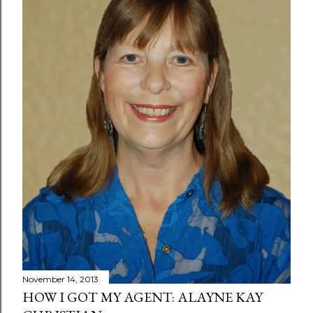
November 14, 2013
HOW I GOT MY AGENT: ALAYNE KAY