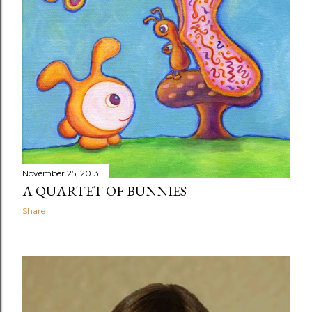
November 25, 2013
A QUARTET OF BUNNIES
Share