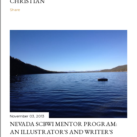
CHRISTIAN
Share
November 03, 2013
NEVADA SCBWI MENTOR PROGRAM:
AN ILLUSTRATOR'S AND WRITER'S