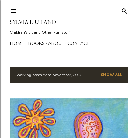
Skip to main content
SYLVIA LIU LAND
Children's Lit and Other Fun Stuff
HOME
BOOKS
ABOUT
CONTACT
Showing posts from November, 2013
SHOW ALL
P
o
s
t
s