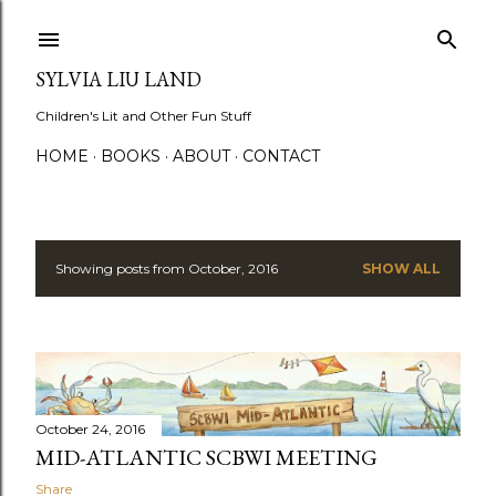
Skip to main content
SYLVIA LIU LAND
Children's Lit and Other Fun Stuff
HOME
BOOKS
ABOUT
CONTACT
Showing posts from October, 2016
SHOW ALL
P
o
s
t
October 24, 2016
s
MID-ATLANTIC SCBWI MEETING
Share