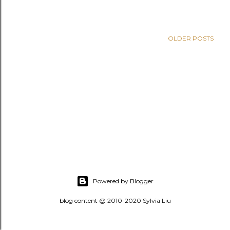
OLDER POSTS
Powered by Blogger
blog content @ 2010-2020 Sylvia Liu