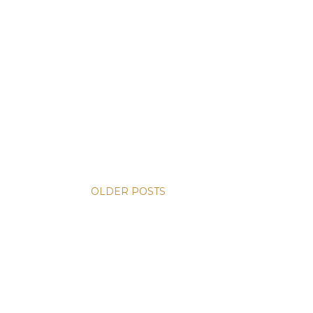
OLDER POSTS