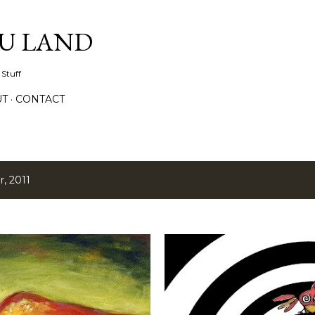
Skip to main content
IU LAND
 Stuff
UT
CONTACT
, 2011