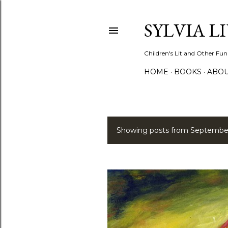
SYLVIA L
Children's Lit and Other Fun
HOME
BOOKS
ABO
Showing posts from September
P
o
s
t
s