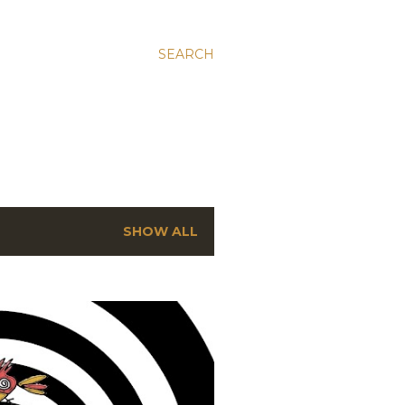
SEARCH
SHOW ALL