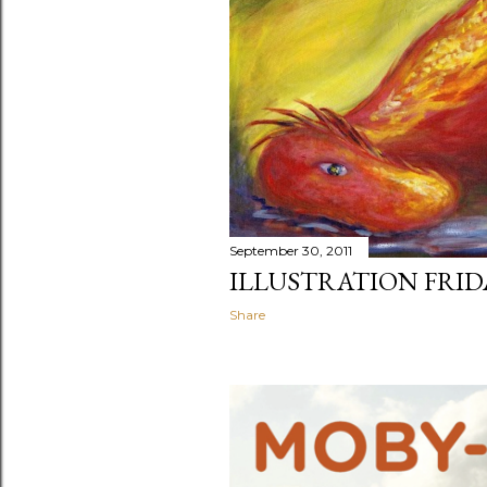
September 30, 2011
ILLUSTRATION FRID
Share