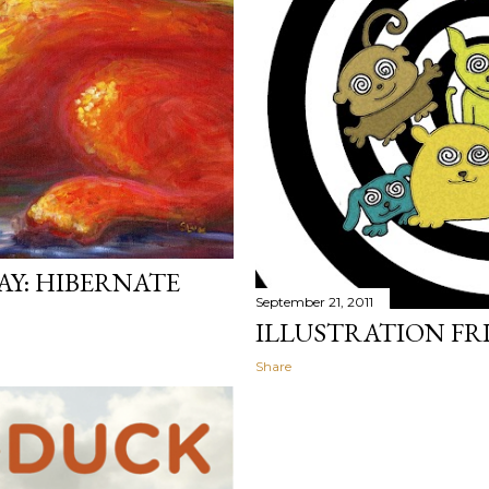
AY: HIBERNATE
September 21, 2011
ILLUSTRATION FR
Share