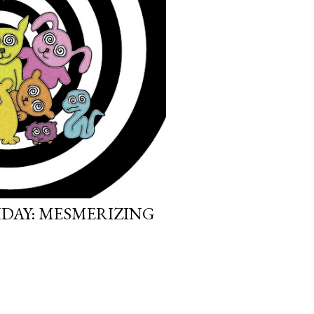
IDAY: MESMERIZING