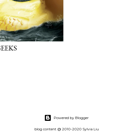
GEEKS
Powered by Blogger
blog content @ 2010-2020 Sylvia Liu