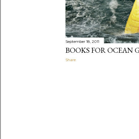
September 18, 2011
BOOKS FOR OCEAN 
Share