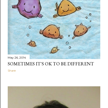
May 26, 2014
SOMETIMES IT'S OK TO BE DIFFERENT
Share