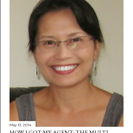
May 13, 2014
HOW I GOT MY AGENT: THE MULTI-