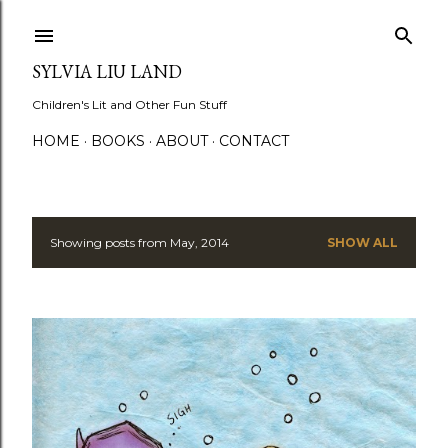
Skip to main content
SYLVIA LIU LAND
Children's Lit and Other Fun Stuff
HOME
BOOKS
ABOUT
CONTACT
Showing posts from May, 2014
SHOW ALL
P
o
s
t
s