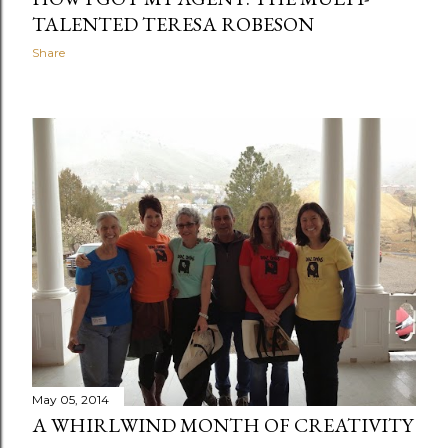
TALENTED TERESA ROBESON
Share
May 05, 2014
A WHIRLWIND MONTH OF CREATIVITY