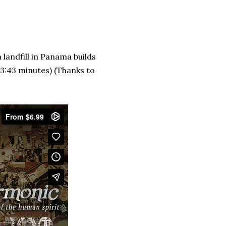
 landfill in Panama builds
(3:43 minutes) (Thanks to