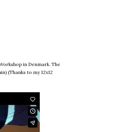
n Workshop in Denmark. The
min) (Thanks to my 12x12