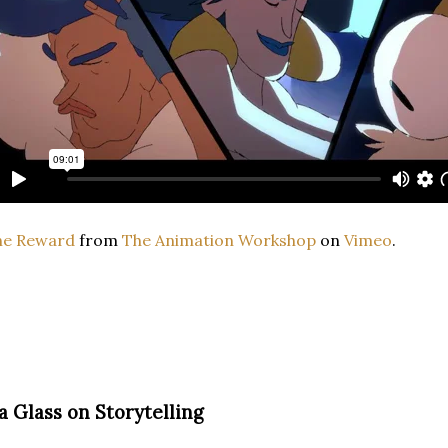
he Reward
from
The Animation Workshop
on
Vimeo
.
ra Glass on Storytelling