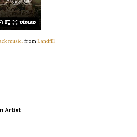
ack music.
from
Landfill
n Artist