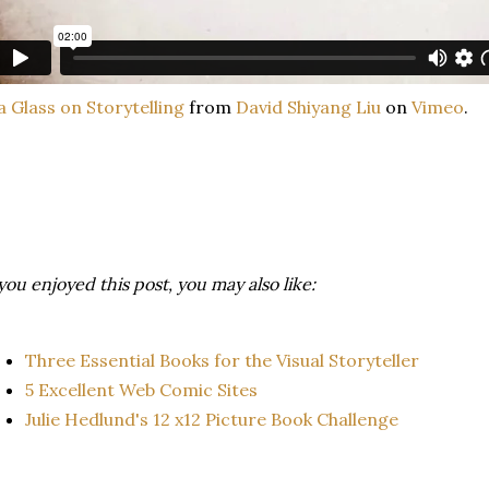
a Glass on Storytelling
from
David Shiyang Liu
on
Vimeo
.
 you enjoyed this post, you may also like:
Three Essential Books for the Visual Storyteller
5 Excellent Web Comic Sites
Julie Hedlund's 12 x12 Picture Book Challenge