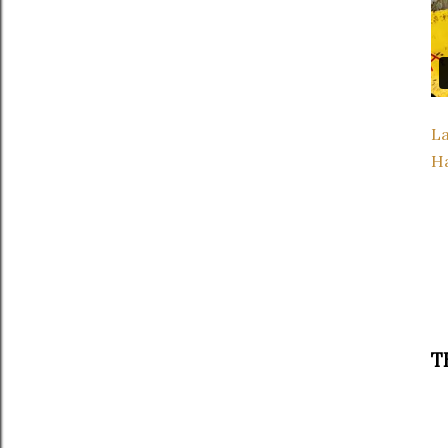
La
H
T