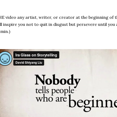
E video any artist, writer, or creator at the beginning of 
ll inspire you not to quit in disgust but persevere until you
 min.)