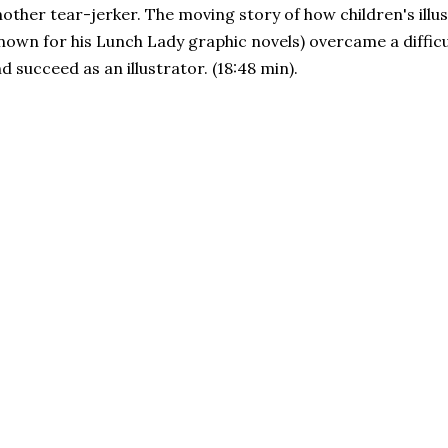
other tear-jerker. The moving story of how children's illu
nown for his Lunch Lady graphic novels) overcame a diffic
d succeed as an illustrator. (18:48 min).