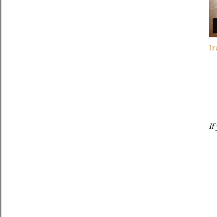
Ir
If