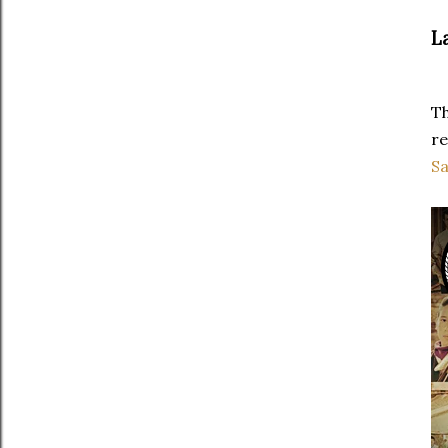
L
Th
re
Sa