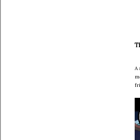
T
A 
me
fr