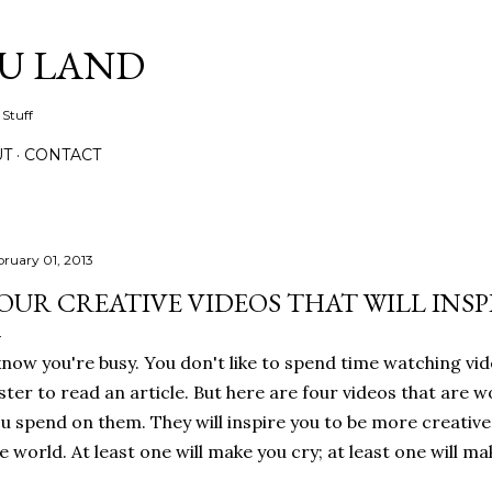
Skip to main content
IU LAND
 Stuff
UT
CONTACT
bruary 01, 2013
OUR CREATIVE VIDEOS THAT WILL INSP
know you're busy. You don't like to spend time watching vid
ster to read an article. But here are four videos that are w
u spend on them. They will inspire you to be more creativ
e world. At least one will make you cry; at least one will ma