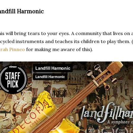
andfill Harmonic
is will bring tears to your eyes. A community that lives on a
cycled instruments and teaches its children to play them. 
rah Pinneo
for making me aware of this).