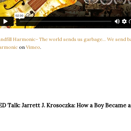
ndfill Harmonic- The world sends us garbage... We send b
armonic
on
Vimeo
.
ED Talk: Jarrett J. Krosoczka: How a Boy Became a