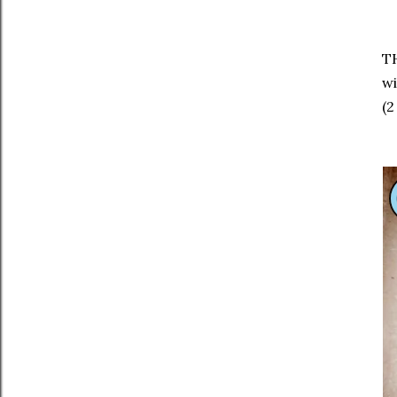
TH
wi
(2