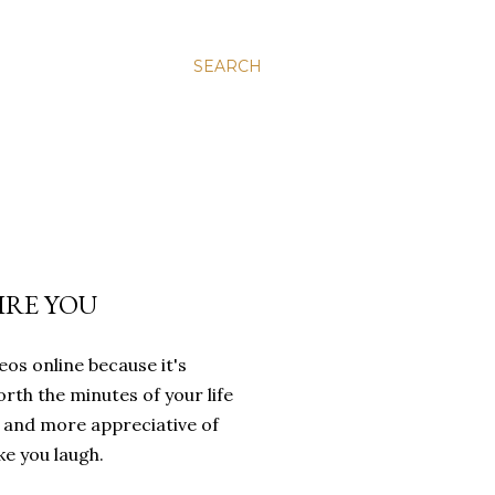
SEARCH
IRE YOU
eos online because it's
orth the minutes of your life
e and more appreciative of
ke you laugh.