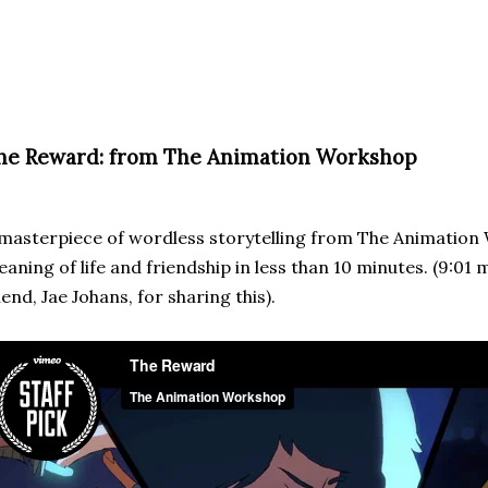
he Reward: from The Animation Workshop
masterpiece of wordless storytelling from The Animatio
aning of life and friendship in less than 10 minutes. (9:01 
iend, Jae Johans, for sharing this).