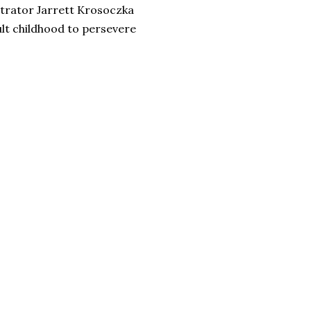
strator Jarrett Krosoczka
ult childhood to persevere