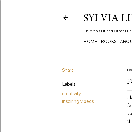
SYLVIA L
Children's Lit and Other Fun
HOME
BOOKS
ABO
Share
Fe
F
Labels
creativity
I 
inspiring videos
fa
yo
th