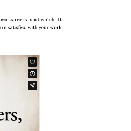
their careers must watch. It
 are satisfied with your work.