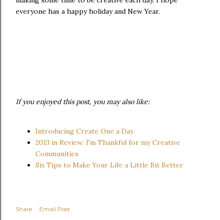
making some time to be creative each day. I hope
everyone has a happy holiday and New Year.
If you enjoyed this post, you may also like:
Introducing Create One a Day
2013 in Review: I'm Thankful for my Creative
Communities
Six Tips to Make Your Life a Little Bit Better
Share
Email Post