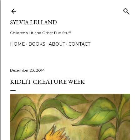
Skip to main content
SYLVIA LIU LAND
Children's Lit and Other Fun Stuff
HOME
BOOKS
ABOUT
CONTACT
December 23, 2014
KIDLIT CREATURE WEEK