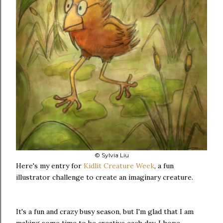
© Sylvia Liu
Here's my entry for
Kidlit Creature Week
, a fun
illustrator challenge to create an imaginary creature.
It's a fun and crazy busy season, but I'm glad that I am