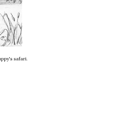
ppy's safari.