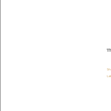
Th
Sh
Lab