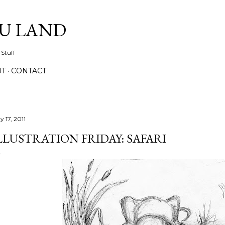
Skip to main content
IU LAND
 Stuff
UT
CONTACT
 17, 2011
LLUSTRATION FRIDAY: SAFARI