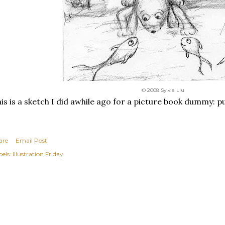
© 2008 Sylvia Liu
is is a sketch I did awhile ago for a picture book dummy: pu
are
Email Post
els:
Illustration Friday