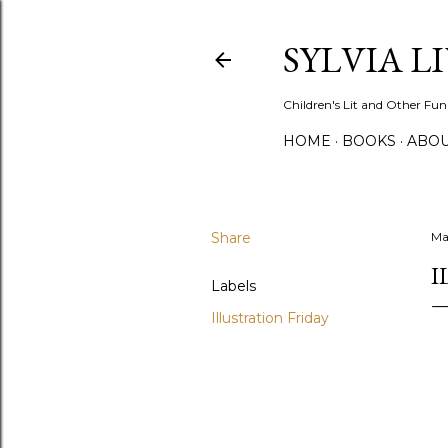
SYLVIA L
Children's Lit and Other Fun
HOME
BOOKS
ABO
Share
May
I
Labels
Illustration Friday