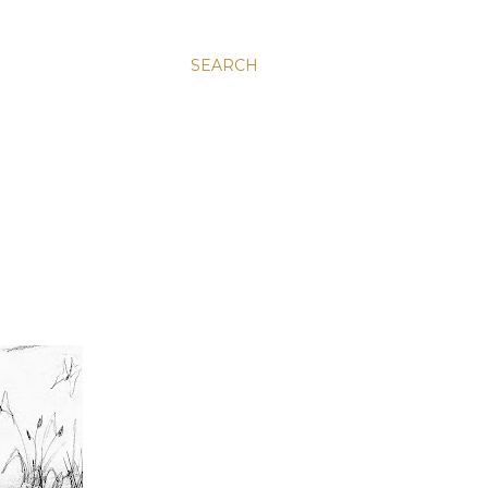
SEARCH