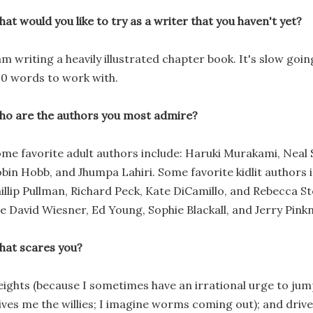
at would you like to try as a writer that you haven't yet?
am writing a heavily illustrated chapter book. It's slow goi
0 words to work with.
o are the authors you most admire?
me favorite adult authors include: Haruki Murakami, Neal
bin Hobb, and Jhumpa Lahiri. Some favorite kidlit authors 
illip Pullman, Richard Peck, Kate DiCamillo, and Rebecca St
e David Wiesner, Ed Young, Sophie Blackall, and Jerry Pinkn
at scares you?
ights (because I sometimes have an irrational urge to jump
ives me the willies; I imagine worms coming out); and drive