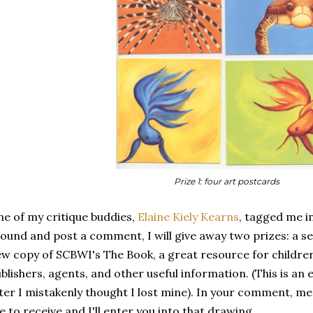
Prize 1: four art postcards
e of my critique buddies,
Elaine Kiely Kearns
, tagged me in
ound and post a comment, I will give away two prizes: a se
w copy of SCBWI's The Book, a great resource for children'
blishers, agents, and other useful information. (This is an
ter I mistakenly thought I lost mine). In your comment, m
ke to receive and I'll enter you into that drawing.