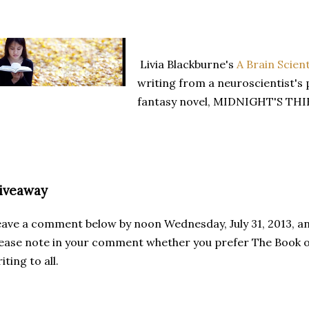
Livia Blackburne's
A Brain Scien
writing from a neuroscientist's 
fantasy novel, MIDNIGHT'S THIEF
iveaway
ave a comment below by noon Wednesday, July 31, 2013, and 
ease note in your comment whether you prefer The Book 
iting to all.