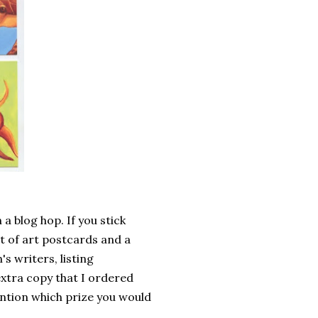
 a blog hop. If you stick
t of art postcards and a
s writers, listing
 extra copy that I ordered
ention which prize you would