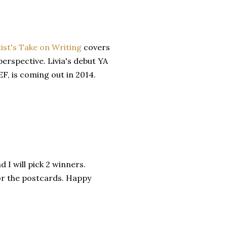
tist's Take on Writing
covers
perspective. Livia's debut YA
, is coming out in 2014.
I will pick 2 winners.
or the postcards. Happy