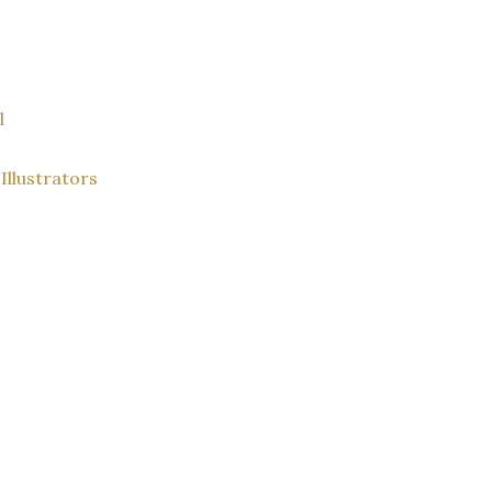
l
Illustrators