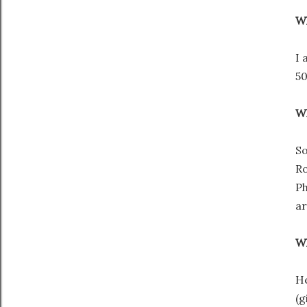
Wh
I 
50
Wh
So
Ro
Ph
ar
Wh
He
(g