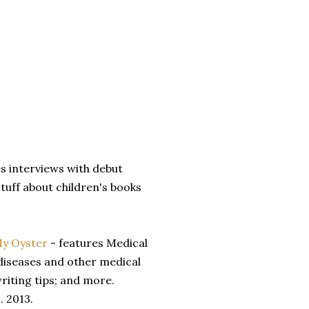
es interviews with debut
stuff about children's books
My Oyster
- features Medical
diseases and other medical
riting tips; and more.
. 2013.