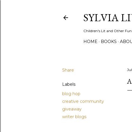
SYLVIA L
Children's Lit and Other Fun
HOME
BOOKS
ABO
Share
Ju
A
Labels
blog hop
creative community
giveaway
writer blogs