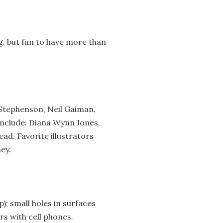
ng, but fun to have more than
 Stephenson, Neil Gaiman,
include: Diana Wynn Jones,
ead. Favorite illustrators
ey.
); small holes in surfaces
rs with cell phones.