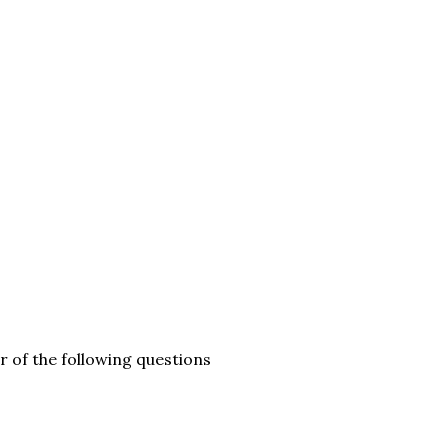
ur of the following questions