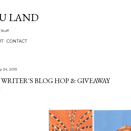
Skip to main content
IU LAND
 Stuff
UT
CONTACT
ly 24, 2013
 WRITER'S BLOG HOP & GIVEAWAY