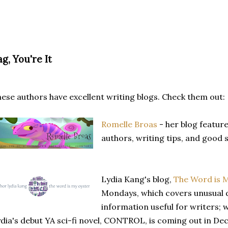
g, You're It
ese authors have excellent writing blogs. Check them out:
Romelle Broas
- her blog featur
authors, writing tips, and good 
Lydia Kang's blog,
The Word is 
Mondays, which covers unusual 
information useful for writers; w
dia's debut YA sci-fi novel, CONTROL, is coming out in Dec