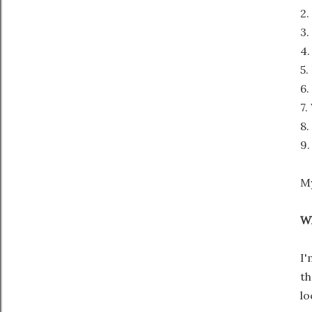
2.
3.
4.
5.
6.
7.
8.
9.
My
Wh
I'
th
lo