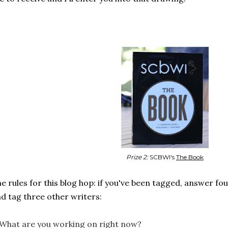
Prize 2:
SCBWI's
The Book
e rules for this blog hop: if you've been tagged, answer fo
d tag three other writers:
 What are you working on right now?