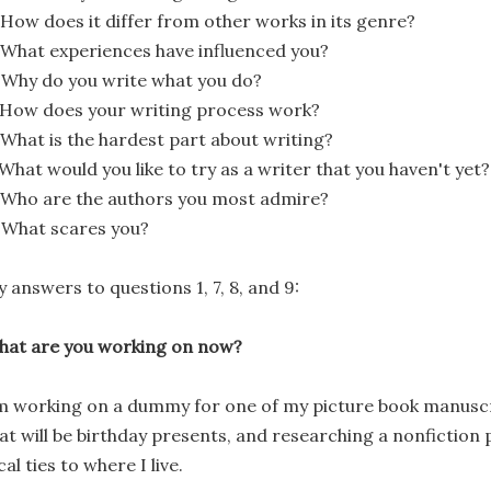
 How does it differ from other works in its genre?
 What experiences have influenced you?
 Why do you write what you do?
 How does your writing process work?
 What is the hardest part about writing?
 What would you like to try as a writer that you haven't yet?
 Who are the authors you most admire?
 What scares you?
 answers to questions 1, 7, 8, and 9:
at are you working on now?
m working on a dummy for one of my picture book manuscri
at will be birthday presents, and researching a nonfiction 
cal ties to where I live.