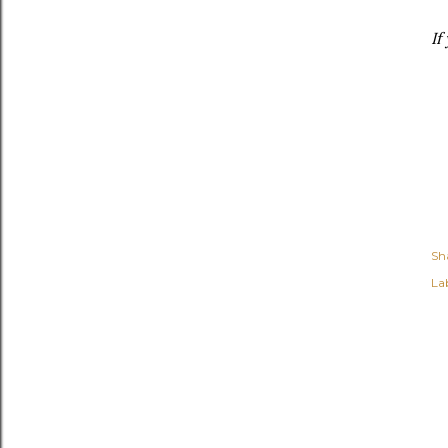
If
Sh
Lab