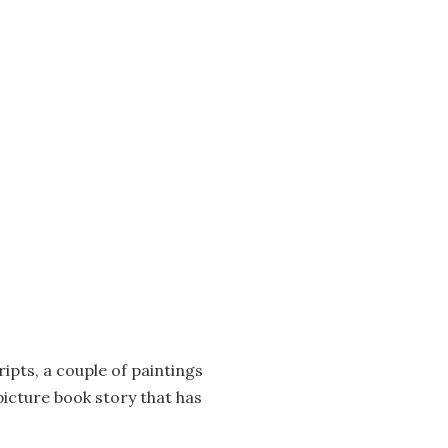
pts, a couple of paintings
picture book story that has