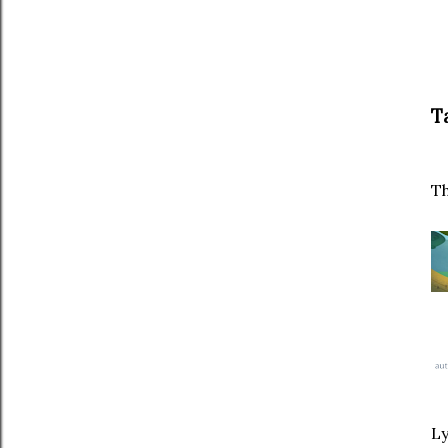
Ta
Th
Ly