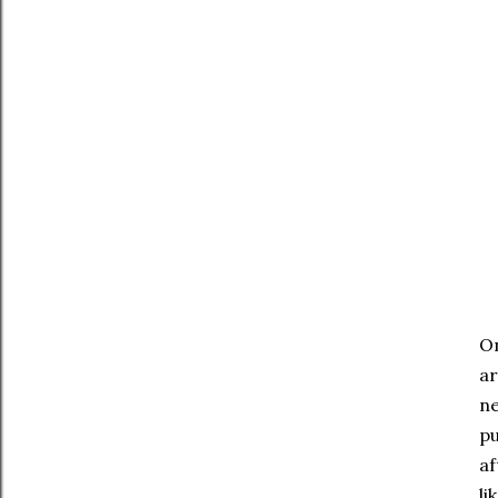
On
ar
ne
pu
af
li