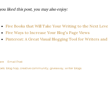
 you liked this post, you may also enjoy:
Five Books that Will Take Your Writing to the Next Leve
Five Ways to Increase Your Blog's Page Views
Pinterest: A Great Visual Blogging Tool for Writers and 
are
Email Post
els:
blog hop
creative community
giveaway
writer blogs