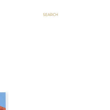
SEARCH