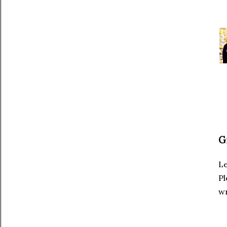
G
Le
Pl
wr