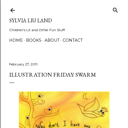
Skip to main content
SYLVIA LIU LAND
Children's Lit and Other Fun Stuff
HOME
BOOKS
ABOUT
CONTACT
February 27, 2011
ILLUSTRATION FRIDAY: SWARM