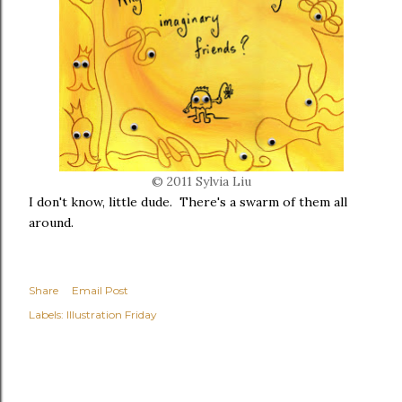
© 2011 Sylvia Liu
I don't know, little dude. There's a swarm of them all
around.
Share
Email Post
Labels:
Illustration Friday